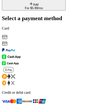
Add
For
$
5
.
89
/mo
Select a payment method
Card
Credit or debit card