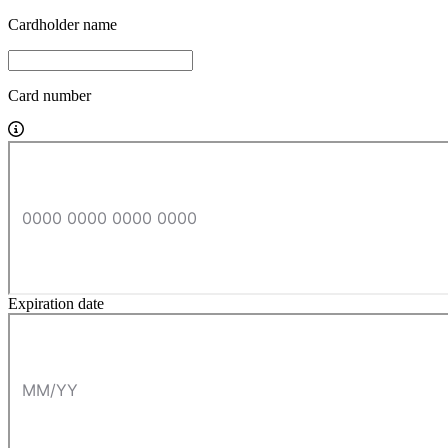
Cardholder name
Card number
Expiration date