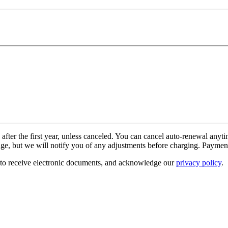
fter the first year, unless canceled.
You can cancel auto-renewal anyti
ge, but we will notify you of any adjustments before charging.
Payment
 to receive electronic documents, and acknowledge our
privacy policy
.