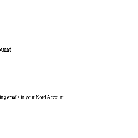
ount
eting emails in your Nord Account.