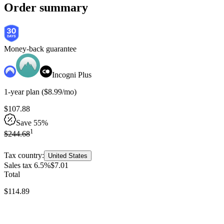
Order summary
Money-back guarantee
Incogni Plus
1-year
plan
(
$
8
.
99
/mo
)
$
107
.
88
Save 55%
1
$
244
.
68
Tax country:
United States
Sales tax 6.5%
$
7
.
01
Total
$
114
.
89