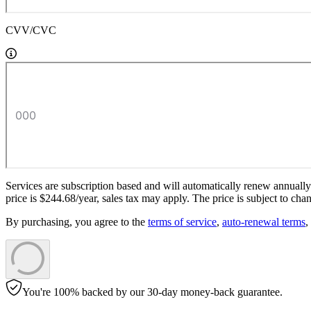
CVV/CVC
Services are subscription based and will automatically renew annually a
price is
$
244
.
68
/year,
sales tax
may apply. The price is subject to chan
By purchasing, you agree to the
terms of service
,
auto-renewal terms
,
You're 100% backed by our 30-day money-back guarantee.