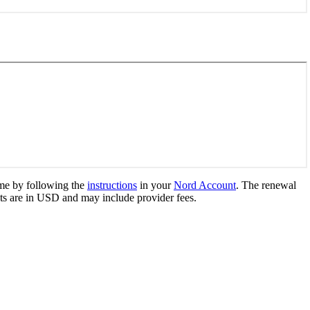
me by following the
instructions
in your
Nord Account
. The renewal
s are in
USD
and may include provider fees.