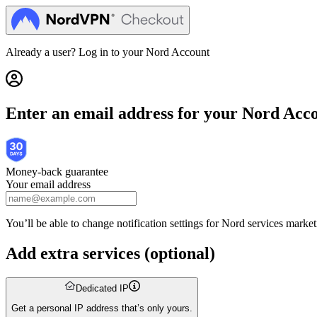
Get Nord Security | Nord Checkout
Already a user? Log in to your
Nord Account
Enter an email address for your Nord Acc
Money-back guarantee
Your email address
You’ll be able to change notification settings for Nord services mark
Add extra services
(
optional
)
Dedicated IP
Get a personal IP address that’s only yours.